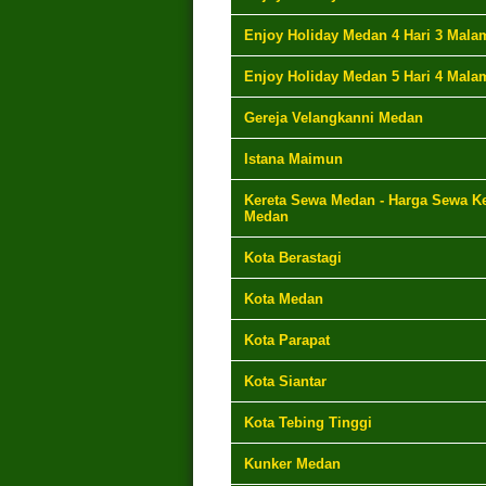
Enjoy Holiday Medan 4 Hari 3 Mala
Enjoy Holiday Medan 5 Hari 4 Mala
Gereja Velangkanni Medan
Istana Maimun
Kereta Sewa Medan - Harga Sewa Ke
Medan
Kota Berastagi
Kota Medan
Kota Parapat
Kota Siantar
Kota Tebing Tinggi
Kunker Medan