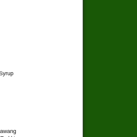
Syrup
 Lawang