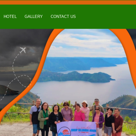
HOTEL
GALLERY
CONTACT US