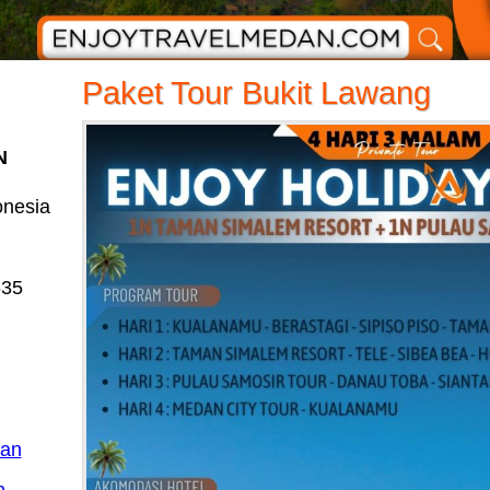
Paket Tour Bukit Lawang
N
onesia
635
dan
n