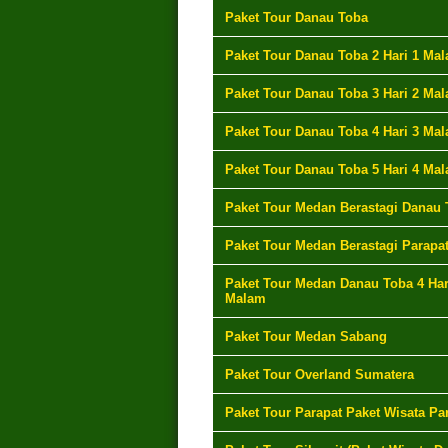
Paket Tour Danau Toba
Paket Tour Danau Toba 2 Hari 1 Ma
Paket Tour Danau Toba 3 Hari 2 Ma
Paket Tour Danau Toba 4 Hari 3 Ma
Paket Tour Danau Toba 5 Hari 4 Ma
Paket Tour Medan Berastagi Danau 
Paket Tour Medan Berastagi Parapa
Paket Tour Medan Danau Toba 4 Har
Malam
Paket Tour Medan Sabang
Paket Tour Overland Sumatera
Paket Tour Parapat Paket Wisata Pa