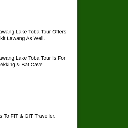
awang Lake Toba Tour Offers
kit Lawang As Well.
awang Lake Toba Tour Is For
ekking & Bat Cave.
To FIT & GIT Traveller.