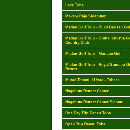
Lake Toba
Makam Raja Sidabutar
Medan Golf Tour - Bukit Barisan Gol
Medan Golf Tour - Graha Helvetia Go
Country Club
Medan Golf Tour - Martabe Golf
Medan Golf Tour - Royal Sumatra Go
Resort
Muara Tapanuli Utara - Tobasa
Nagahuta Retreat Center
Nagahuta Retreat Center Siantar
One Day Trip Danau Toba
Open Trip Danau Toba