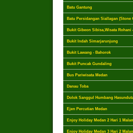
Batu Gantung
Batu Persidangan Siallagan (Stone 
Bukit Gibeon Sibisa,Wisata Rohani
Bukit Indah Simarjarunjung
Bukit Lawang - Bahorok
Bukit Puncak Gundaling
Bus Pariwisata Medan
Danau Toba
Dolok Sanggul Humbang Hasundut
Ejen Percutian Medan
Enjoy Holiday Medan 2 Hari 1 Mala
Enjoy Holiday Medan 3 Hari 2 Mala