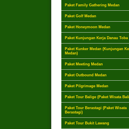
Paket Family Gathering Medan
Paket Golf Medan
Paket Honeymoon Medan
Paket Kunjungan Kerja Danau Toba
Paket Kunker Medan (Kunjungan Ke
Medan)
Paket Meeting Medan
Paket Outbound Medan
Paket Pilgrimage Medan
Paket Tour Balige (Paket Wisata Bal
Paket Tour Berastagi (Paket Wisata
Berastagi)
Paket Tour Bukit Lawang