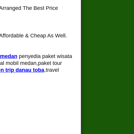
Arranged The Best Price
ffordable & Cheap As Well.
 medan
penyedia paket wisata
tal mobil medan,paket tour
n trip danau toba
,travel