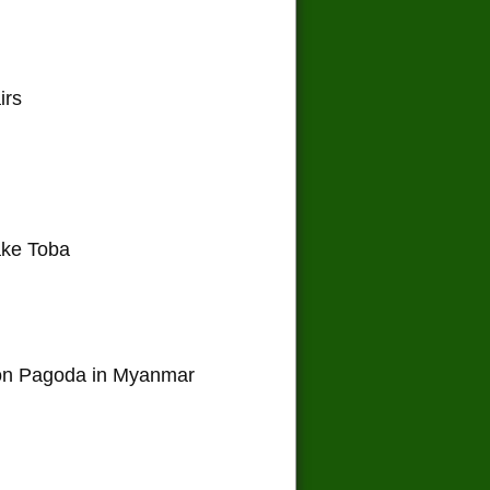
irs
ake Toba
on Pagoda in Myanmar