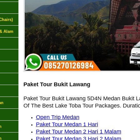
Chairs)
 & Alam
Paket Tour Bukit Lawang
Paket Tour Bukit Lawang 5D4N Medan Bukit L
an
Of The Best Lake Toba Tour Packages. Durati
Open Trip Medan
Paket Tour Medan 1 Hari
m
Paket Tour Medan 2 Hari 1 Malam
Paket Tour Medan 3 Hari 2 Malam
m