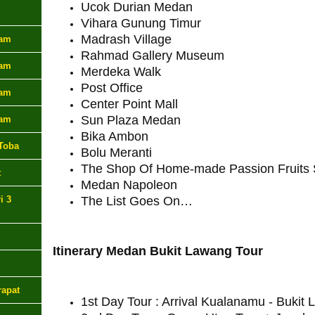
Ucok Durian Medan
Vihara Gunung Timur
Madrash Village
lam
Rahmad Gallery Museum
lam
Merdeka Walk
Post Office
lam
Center Point Mall
Sun Plaza Medan
lam
Bika Ambon
Toba
Bolu Meranti
The Shop Of Home-made Passion Fruits 
t
Medan Napoleon
i 3
The List Goes On…
Itinerary Medan Bukit Lawang Tour
rapat
1st Day Tour : Arrival Kualanamu - Bukit