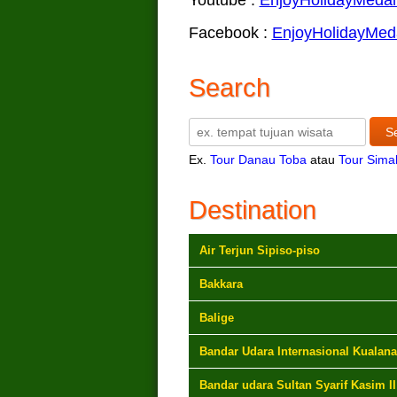
Facebook :
EnjoyHolidayMed
Search
Ex.
Tour Danau Toba
atau
Tour Sima
Destination
Air Terjun Sipiso-piso
Bakkara
Balige
Bandar Udara Internasional Kualan
Bandar udara Sultan Syarif Kasim II