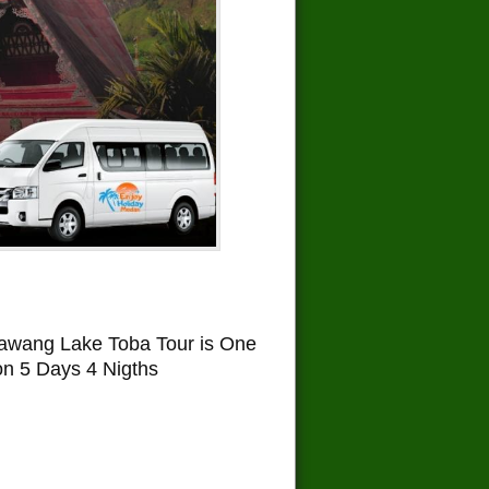
awang Lake Toba Tour is One
on 5 Days 4 Nigths