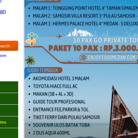
an
lem
amu