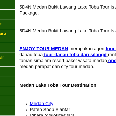
5D4N Medan Bukit Lawang Lake Toba Tour Is 
Package.
f
5D4N Medan Bukit Lawang Lake Toba Tour Is A
lf &
ENJOY TOUR MEDAN
merupakan agen
tour
danau toba,
tour danau toba dari silangit
,ren
lf
taman simalem resort,paket wisata medan,
ope
medan parapat dan city tour medan.
Medan Lake Toba Tour Destination
Medan City
Paten Shop Siantar
Vihara Avalokitesvara