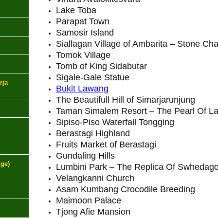
Lake Toba
Parapat Town
Samosir Island
Siallagan Village of Ambarita – Stone Cha
Tomok Village
Tomb of King Sidabutar
Sigale-Gale Statue
rja
Bukit Lawang
The Beautifull Hill of Simarjarunjung
Taman Simalem Resort – The Pearl Of L
Sipiso-Piso Waterfall Tongging
Berastagi Highland
Fruits Market of Berastagi
Gundaling Hills
ige)
Lumbini Park – The Replica Of Swhedag
Velangkanni Church
Asam Kumbang Crocodile Breeding
Maimoon Palace
Tjong Afie Mansion