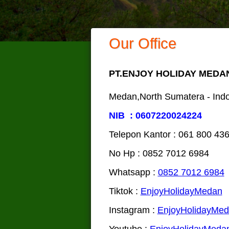
Our Office
PT.ENJOY HOLIDAY MEDA
Medan,North Sumatera - Ind
NIB : 0607220024224
Telepon Kantor : 061‎ 800 43
No Hp : 0852 7012 6984
Whatsapp :
0852 7012 6984
Tiktok :
EnjoyHolidayMedan
Instagram :
EnjoyHolidayMe
Youtube :
EnjoyHolidayMeda