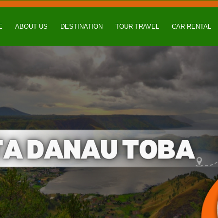
E
ABOUT US
DESTINATION
TOUR TRAVEL
CAR RENTAL