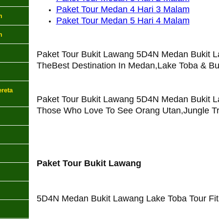
Paket Tour Medan 4 Hari 3 Malam
m
Paket Tour Medan 5 Hari 4 Malam
m
Paket Tour Bukit Lawang 5D4N Medan Bukit L
TheBest Destination In Medan,Lake Toba & Bu
reta
Paket Tour Bukit Lawang 5D4N Medan Bukit L
Those Who Love To See Orang Utan,Jungle Tr
Paket Tour Bukit Lawang
5D4N Medan Bukit Lawang Lake Toba Tour Fits 